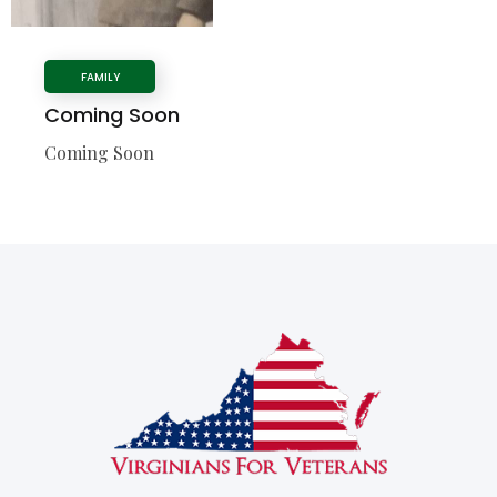
FAMILY
Coming Soon
Coming Soon