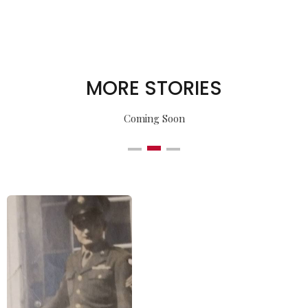
MORE STORIES
Coming Soon