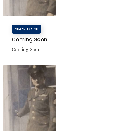
ORGANIZATION
Coming Soon
Coming Soon