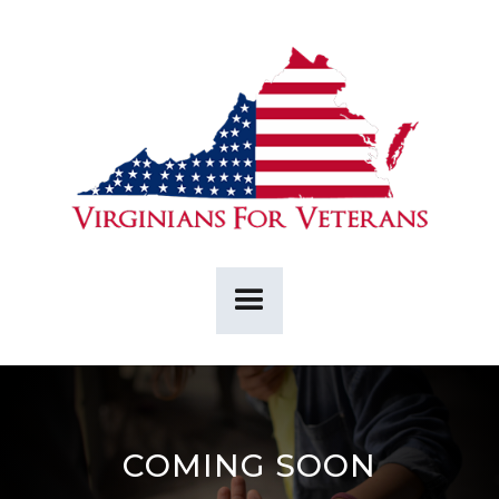
COMING SOON