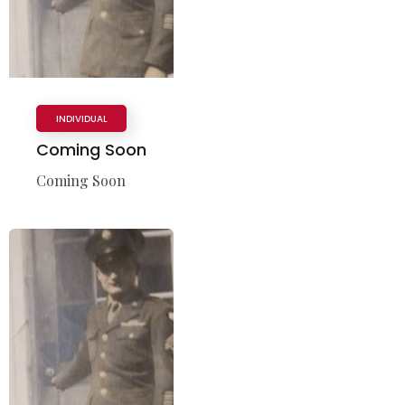
INDIVIDUAL
Coming Soon
Coming Soon