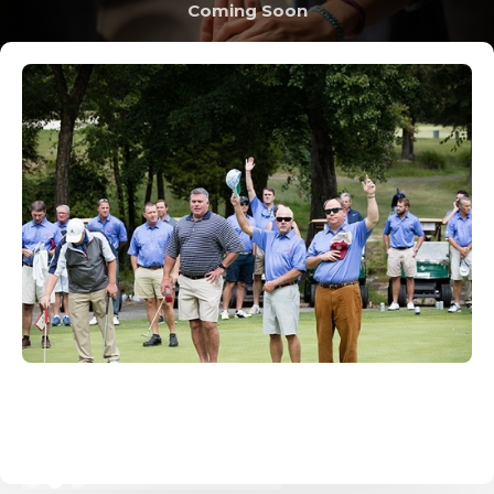
Coming Soon
Slide 2 of 3.