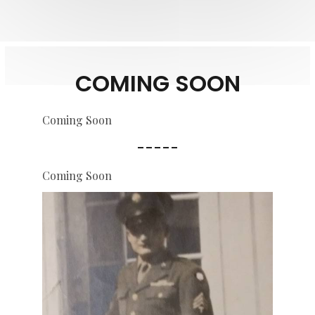
COMING SOON
Coming Soon
-----
Coming Soon